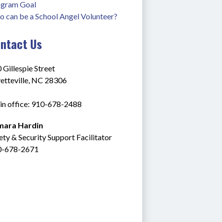
gram Goal
 can be a School Angel Volunteer?
ntact Us
 Gillespie Street
etteville, NC 28306
n office: 910-678-2488
mara Hardin
ety & Security Support Facilitator
0-678-2671