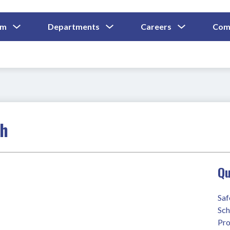
Show
Show
Show
um
Departments
Careers
Com
Submenu
Submenu
Submenu
and
For
For
For
Curriculum
Departments
Careers
ch
Qu
Saf
Sch
Pro