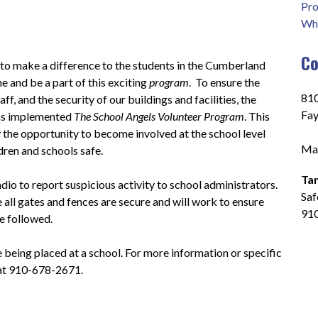
Pro
Who
Co
 to make a difference to the students in the Cumberland 
 and be a part of this exciting 
program
.  To ensure the 
810
ff, and the security of our buildings and facilities, the 
Fay
s implemented 
The School Angels Volunteer Program
. This 
he opportunity to become involved at the school level 
Mai
ldren and schools safe.
Ta
io to report suspicious activity to school administrators.  
Saf
 all gates and fences are secure and will work to ensure 
91
e followed.
e being placed at a school. For more information or specific 
 at 910-678-2671.