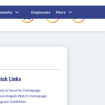
Show
Show
Show
Show
munity
Employees
More
Families
C
Submenu
Submenu
Submenu
submenu
For
For
For
for
Community
Employees
Families
ick Links
ety & Security Homepage
ool Angels Watch Homepage
gram Guidelines