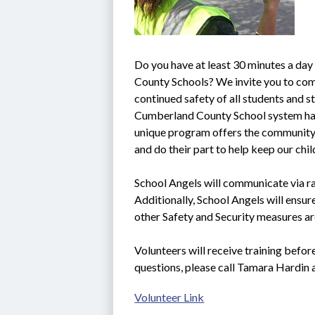
Do you have at least 30 minutes a day
County Schools? We invite you to come
continued safety of all students and sta
Cumberland County School system ha
unique program offers the community t
and do their part to help keep our chi
School Angels will communicate via rad
Additionally, School Angels will ensure
other Safety and Security measures ar
Volunteers will receive training befor
questions, please call Tamara Hardin
Volunteer Link