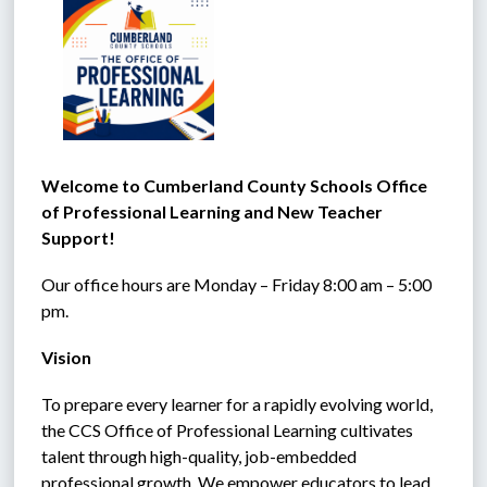
Welcome to Cumberland County Schools Office 
of Professional Learning and New Teacher 
Support!
Our office hours are Monday – Friday 8:00 am – 5:00 
pm.
Vision
To prepare every learner for a rapidly evolving world, 
the CCS Office of Professional Learning cultivates 
talent through high-quality, job-embedded 
professional growth. We empower educators to lead 