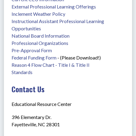
External Professional Learning Offerings
Inclement Weather Policy
Instructional Assistant Professional Learning 
Opportunities
National Board Information
Professional Organizations
Pre-Approval Form
Federal Funding Form
 - (Please Download!)
Reason 4 Flow Chart - Title I & Title II
Standards
Contact Us
Educational Resource Center
396 Elementary Dr.
Fayetteville, NC 28301