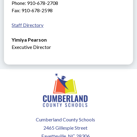
Phone: 910-678-2708
Fax: 910-678-2598
Staff Directory
Yimiya Pearson
Executive
Director
Cumberland County Schools
2465 Gillespie Street
Fayetteville, NC 28306