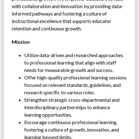
with collaboration and innovation by providing data-
informed pathways and fostering a culture of 
instructional excellence that supports educator 
retention and continuous growth.
Mission
Utilize data-driven and researched approaches 
to professional learning that align with staff 
needs for measurable growth and success.
Offer high-quality professional learning sessions 
focused on relevant standards, guidelines, and 
research specific to various roles.
Strengthen strategic cross-departmental and 
interdisciplinary partnerships to enhance 
learning opportunities.
Encourage continuous professional learning, 
fostering a culture of growth, innovation, and 
learning beyond limits.