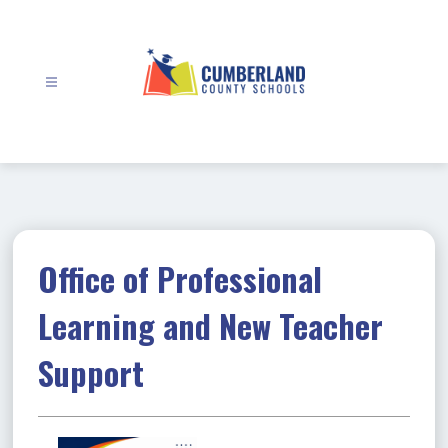
Skip
to
content
Cumberland
County
Schools
-
Office of Professional
Learning and New Teacher
Support