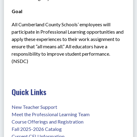
Goal
All Cumberland County Schools’ employees will 
participate in Professional Learning opportunities and 
apply these experiences to their work assignment to 
ensure that “all means all.” All educators have a 
responsibility to improve student performance. 
(NSDC)
Quick Links
New Teacher Support
Meet the Professional Learning Team
Course Offerings and Registration
Fall 2025-2026 Catalog
Current CEU Information