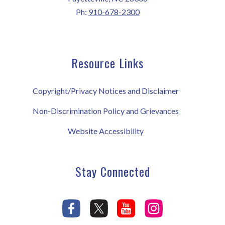
Ph:
910-678-2300
Resource Links
Copyright/Privacy Notices and Disclaimer
Non-Discrimination Policy and Grievances
Website Accessibility
Stay Connected