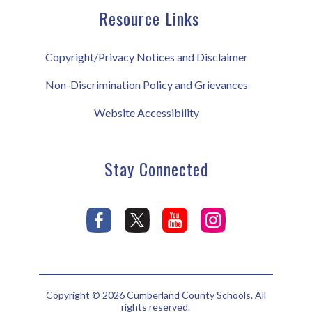
Resource Links
Copyright/Privacy Notices and Disclaimer
Non-Discrimination Policy and Grievances
Website Accessibility
Stay Connected
Copyright © 2026 Cumberland County Schools. All
rights reserved.