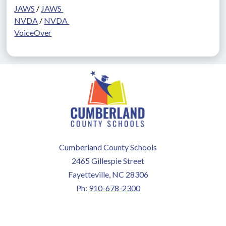
JAWS
 / 
JAWS 
NVDA
 / 
NVDA 
VoiceOver
Cumberland County Schools
2465 Gillespie Street
Fayetteville, NC 28306
Ph:
910-678-2300