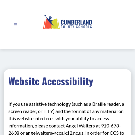
Skip
to
content
Cumberland
County
Schools
-
Website Accessibility
If you use assistive technology (such as a Braille reader, a 
screen reader, or TTY) and the format of any material on 
this website interferes with your ability to access 
information, please contact Angel Walters at 910-678-
2638 or angelwalters@ccs.k12.nc.us. In order for CCS to 