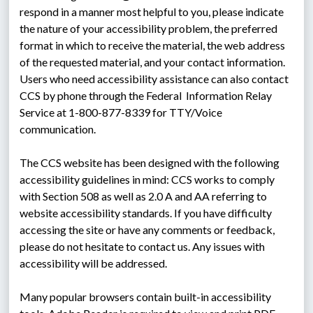
respond in a manner most helpful to you, please indicate 
the nature of your accessibility problem, the preferred 
format in which to receive the material, the web address 
of the requested material, and your contact information. 
Users who need accessibility assistance can also contact 
CCS by phone through the Federal  Information Relay 
Service at 1-800-877-8339 for TTY/Voice 
communication.
The CCS website has been designed with the following 
accessibility guidelines in mind: CCS works to comply 
with Section 508 as well as 2.0 A and AA referring to 
website accessibility standards. If you have difficulty 
accessing the site or have any comments or feedback, 
please do not hesitate to contact us. Any issues with 
accessibility will be addressed.
Many popular browsers contain built-in accessibility 