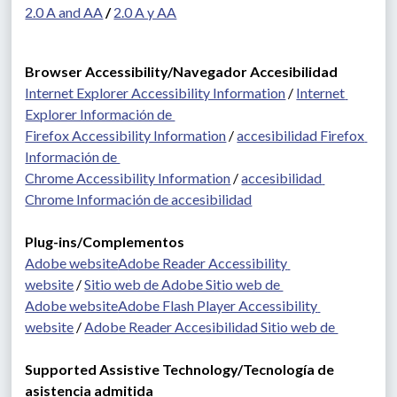
2.0 A and AA
 / 
2.0 A y AA
Browser Accessibility/Navegador Accesibilidad
Internet Explorer Accessibility Information
 / 
Internet 
Explorer Información de 
Firefox Accessibility Information
 / 
accesibilidad Firefox 
Información de 
Chrome Accessibility Information
 / 
accesibilidad 
Chrome Información de accesibilidad
Plug-ins/Complementos 
Adobe website
Adobe Reader Accessibility 
website
 / 
Sitio web de Adobe Sitio web de 
Adobe website
Adobe Flash Player Accessibility 
website
 / 
Adobe Reader Accesibilidad Sitio web de 
Supported Assistive Technology/Tecnología de 
asistencia admitida