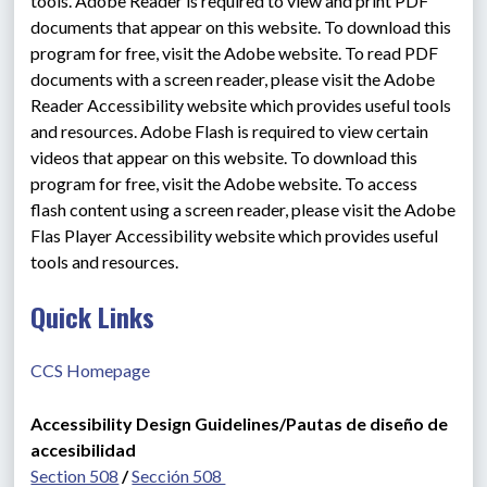
tools. Adobe Reader is required to view and print PDF 
documents that appear on this website. To download this 
program for free, visit the Adobe website. To read PDF 
documents with a screen reader, please visit the Adobe 
Reader Accessibility website which provides useful tools 
and resources. Adobe Flash is required to view certain 
videos that appear on this website. To download this 
program for free, visit the Adobe website. To access 
flash content using a screen reader, please visit the Adobe 
Flas Player Accessibility website which provides useful 
tools and resources.
Quick Links
CCS Homepage
Accessibility Design Guidelines/Pautas de diseño de 
accesibilidad
Section 508
 / 
Sección 508 