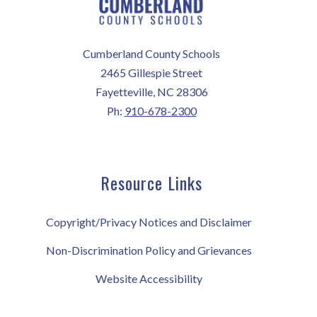
Cumberland County Schools
2465 Gillespie Street
Fayetteville, NC 28306
Ph:
910-678-2300
Resource Links
Copyright/Privacy Notices and Disclaimer
Non-Discrimination Policy and Grievances
Website Accessibility