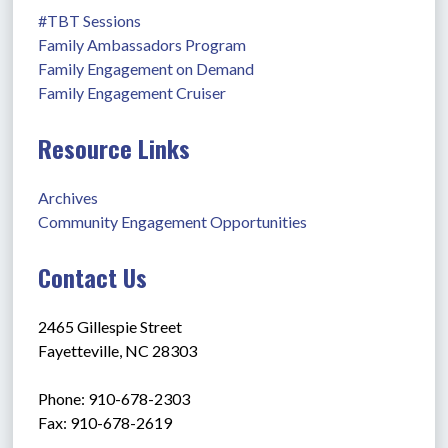
#TBT Sessions
Family Ambassadors Program
Family Engagement on Demand
Family Engagement Cruiser
Resource Links
Archives
Community Engagement Opportunities
Contact Us
2465 Gillespie Street
Fayetteville, NC 28303
Phone: 910-678-2303
Fax: 910-678-2619