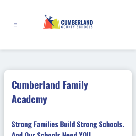
Skip
to
content
Cumberland
County
Schools
-
Cumberland Family
Academy
Strong Families Build Strong Schools.
And Our Schools Need YOU.