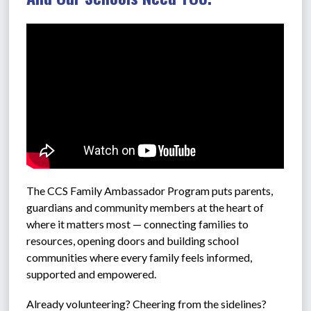
The CCS 
Family Ambassador Program puts parents, 
guardians and community members at the heart of 
where it matters most — connecting families to 
resources, opening doors and building school 
communities where every family feels informed, 
supported and empowered.
Already volunteering? Cheering from the sidelines? 