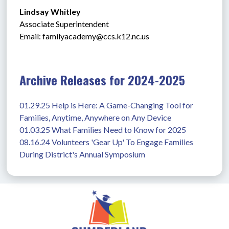
Lindsay Whitley
Associate Superintendent
Email: 
familyacademy@ccs.k12.nc.us
Archive Releases for 2024-2025
01.29.25 Help is Here: A Game-Changing Tool for 
Families, Anytime, Anywhere on Any Device
01.03.25 What Families Need to Know for 2025
08.16.24 Volunteers 'Gear Up' To Engage Families 
During District's Annual Symposium