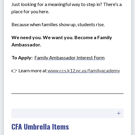
Just looking for a meaningful way to step in? There's a 
place for you here.
Because when families show up, students rise.
We need you. We want you. Become a Family 
Ambassador.
To Apply:  
Family Ambassador Interest Form
👉 Learn more at
www.ccs.k12.nc.us/familyacademy
CFA Umbrella Items